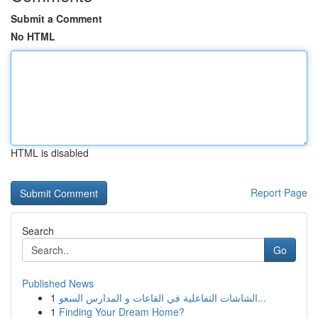
Submit a Comment
No HTML
HTML is disabled
Report Page
Search
Go
Published News
1
الشاشات التفاعلية في القاعات و المدارس السعو...
1
Finding Your Dream Home?