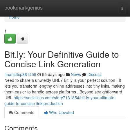
Home
bookmarkgenius
Togg
navi
Home
1
Bit.ly: Your Definitive Guide to
Concise Link Generation
haarisftcp861459
55 days ago
News
Discuss
Need to share a unwieldy URL? Bit.ly is your perfect solution ! It
lets you transform lengthy online addresses into tiny links, making
them easier to handle across platforms . Beyond straightforward
URL
https://socialicus.com/story7131854/bit-ly-your-ultimate-
guide-to-concise-link-production
Comments
Who Upvoted
Comments