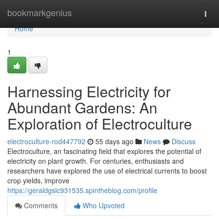
Home
bookmarkgenius
Togg
navi
Home
1
Harnessing Electricity for
Abundant Gardens: An
Exploration of Electroculture
electroculture-rod447792
55 days ago
News
Discuss
Electroculture, an fascinating field that explores the potential of
electricity on plant growth. For centuries, enthusiasts and
researchers have explored the use of electrical currents to boost
crop yields, improve
https://geraldgslc931535.spintheblog.com/profile
Comments
Who Upvoted