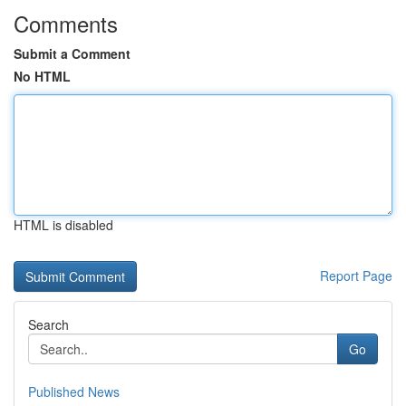
Comments
Submit a Comment
No HTML
HTML is disabled
Report Page
Search
Go
Published News