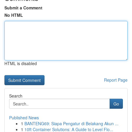
Submit a Comment
No HTML
HTML is disabled
Report Page
Search
Go
Published News
1
BANTENG69: Siapa Pengatur di Belakang Akun ...
1
10ft Container Solutions: A Guide to Level Flo...