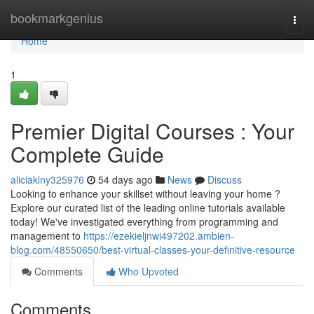
Home
bookmarkgenius
Togg
navi
Home
1
Premier Digital Courses : Your
Complete Guide
aliciaklny325976
54 days ago
News
Discuss
Looking to enhance your skillset without leaving your home ?
Explore our curated list of the leading online tutorials available
today! We've investigated everything from programming and
management to
https://ezekieljnwi497202.ambien-
blog.com/48550650/best-virtual-classes-your-definitive-resource
Comments
Who Upvoted
Comments