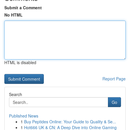
Submit a Comment
No HTML
HTML is disabled
Report Page
Search
Go
Published News
1
Buy Peptides Online: Your Guide to Quality & Se...
1
Hot666 UK & CN: A Deep Dive into Online Gaming