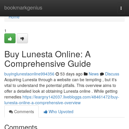
Home
bookmarkgenius
Togg
navi
Home
1
Buy Lunesta Online: A
Comprehensive Guide
buyinglunestaonline994356
53 days ago
News
Discuss
Acquiring Lunesta through a website can be tempting , but it's
vital to understand the potential pitfalls. This overview aims to
offer a detailed look at obtaining Lunesta online . While getting
remedies
https://leargny142037.livebloggs.com/48461472/buy-
lunesta-online-a-comprehensive-overview
Comments
Who Upvoted
Comments