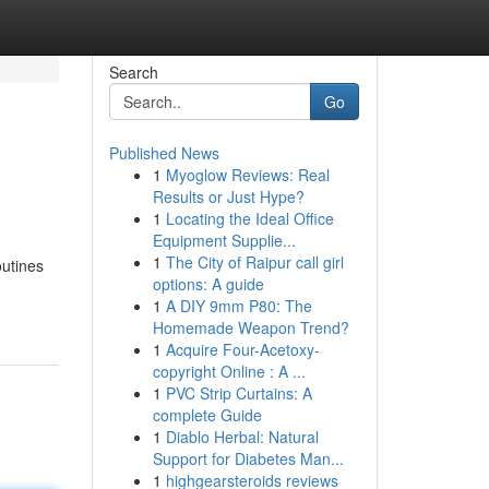
Search
Go
Published News
1
Myoglow Reviews: Real
Results or Just Hype?
1
Locating the Ideal Office
Equipment Supplie...
1
The City of Raipur call girl
outines
options: A guide
1
A DIY 9mm P80: The
Homemade Weapon Trend?
1
Acquire Four-Acetoxy-
copyright Online : A ...
1
PVC Strip Curtains: A
complete Guide
1
Diablo Herbal: Natural
Support for Diabetes Man...
1
highgearsteroids reviews