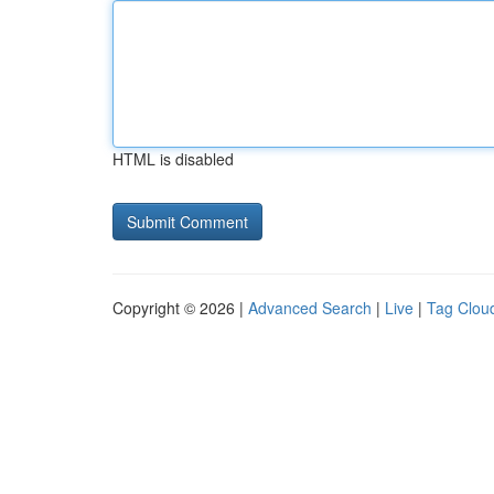
HTML is disabled
Copyright © 2026 |
Advanced Search
|
Live
|
Tag Clou