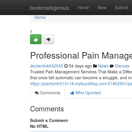
Home
bookmarkgenius
Home
New
Submit
Home
1
Professional Pain Manag
declanttvk032035
54 days ago
News
Discuss
Trusted Pain Management Services That Make a Differenc
that once felt automatic can become a struggle, and m
https://joanhzoh310116.mybuzzblog.com/21852501/pai
Comments
Who Upvoted
Comments
Submit a Comment
No HTML