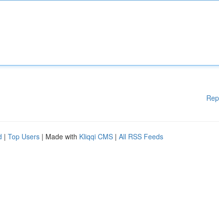
Rep
d
|
Top Users
| Made with
Kliqqi CMS
|
All RSS Feeds