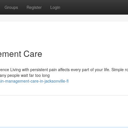
Groups
Register
Login
ement Care
e Living with persistent pain affects every part of your life. Simple r
any people wait far too long
n-management-care-in-jacksonville-fl