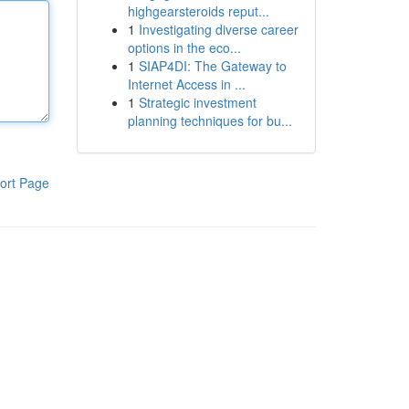
highgearsteroids reput...
1
Investigating diverse career
options in the eco...
1
SIAP4DI: The Gateway to
Internet Access in ...
1
Strategic investment
planning techniques for bu...
ort Page