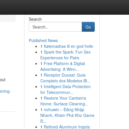
Search
Go
Published News
1
Kølemadras til en god hvile
1
Spark the Spark: Fun Sex
Experiences for Pairs
1
Free Platform & Digital
Advertising: A Winn...
1
Receptor Duosat: Guia
out
Completo dos Modelos Bl...
1
Intelligent Data Protection
ining-
for Telecommun...
1
Restore Your Canberra
Home: Surface Cleaning...
1
nohuwin – Đăng Nhập
Nhanh, Khám Phá Kho Game
Đ...
1
Refined Aluminum Ingots: