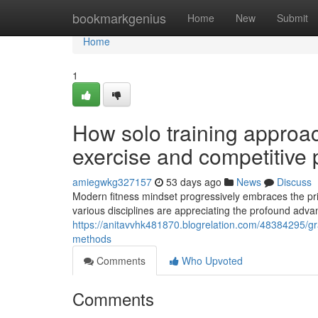
Home
bookmarkgenius
Home
New
Submit
Home
1
How solo training approac
exercise and competitive
amiegwkg327157
53 days ago
News
Discuss
Modern fitness mindset progressively embraces the pri
various disciplines are appreciating the profound adva
https://anitavvhk481870.blogrelation.com/48384295/gra
methods
Comments
Who Upvoted
Comments