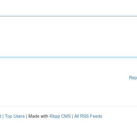
Rep
d
|
Top Users
| Made with
Kliqqi CMS
|
All RSS Feeds