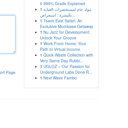
0.999% Grade Explained
1
مواد خام لمستحضرات العناية
بالبشرة : استعراض...
1
Tsavo East Safari: An
Exclusive Mombasa Getaway
1
Nu Jazz for Development:
Unlock Your Groove
1
Work From Home: Your
Path to Virtual Income
1
Quick Waste Collection with
Very Same Day Rubbi...
1
UGLOZ – Our Passion for
Underground Labs Done R...
ort Page
1
Next Wave Fambo