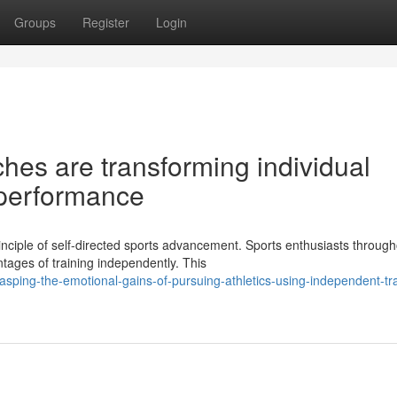
Groups
Register
Login
hes are transforming individual
 performance
nciple of self-directed sports advancement. Sports enthusiasts through
ntages of training independently. This
sping-the-emotional-gains-of-pursuing-athletics-using-independent-tra