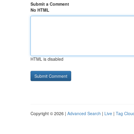
Submit a Comment
No HTML
HTML is disabled
Copyright © 2026 |
Advanced Search
|
Live
|
Tag Clou