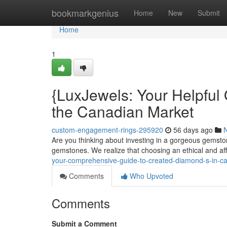
Home
bookmarkgenius
Home
New
Submit
Home
1
{LuxJewels: Your Helpful
the Canadian Market
custom-engagement-rings-295920
56 days ago
Are you thinking about investing in a gorgeous gemsto
gemstones. We realize that choosing an ethical and a
your-comprehensive-guide-to-created-diamond-s-in-
Comments
Who Upvoted
Comments
Submit a Comment