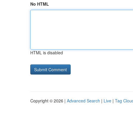
No HTML
HTML is disabled
Copyright © 2026 |
Advanced Search
|
Live
|
Tag Clou