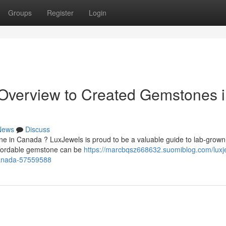
Groups
Register
Login
 Overview to Created Gemstones 
News
Discuss
ne in Canada ? LuxJewels is proud to be a valuable guide to lab-grown
ffordable gemstone can be
https://marcbqsz668632.suomiblog.com/luxj
canada-57559588