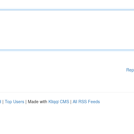
Rep
d
|
Top Users
| Made with
Kliqqi CMS
|
All RSS Feeds