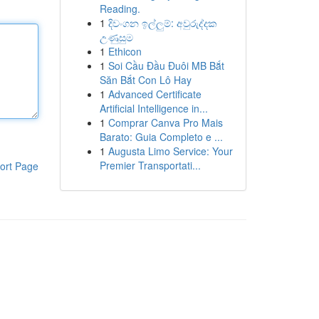
Reading.
1
දිවංගන ඉල්ලුම්: අවුරුද්දක
උණුසුම
1
Ethicon
1
Soi Cầu Đầu Đuôi MB Bắt
Săn Bắt Con Lô Hay
1
Advanced Certificate
Artificial Intelligence in...
1
Comprar Canva Pro Mais
Barato: Guia Completo e ...
1
Augusta Limo Service: Your
Premier Transportati...
ort Page