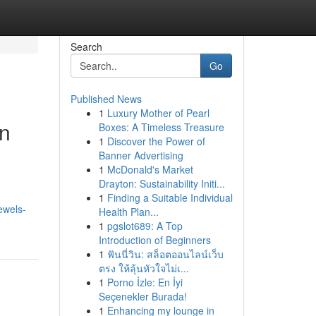
Search
Go
Published News
1
Luxury Mother of Pearl
in
Boxes: A Timeless Treasure
1
Discover the Power of
Banner Advertising
1
McDonald's Market
Drayton: Sustainability Initi...
1
Finding a Suitable Individual
ewels-
Health Plan...
1
pgslot689: A Top
Introduction of Beginners
1
ฟันนี่วิน: สล็อตออนไลน์เว็บ
ตรง ให้ลุ้นหัวใจไม่เ...
1
Porno İzle: En İyi
Seçenekler Burada!
1
Enhancing my lounge in