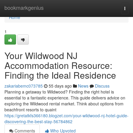
Home
bookmarkgenius
Togg
navi
Home
1
Your Wildwood NJ
Accommodation Resource:
Finding the Ideal Residence
zakariabemc073785
55 days ago
News
Discuss
Planning a getaway to Wildwood? Finding the right hotel is
essential to a fantastic experience. This guide delivers advice on
exploring the Wildwood rental market. Think about options from
beachfront resorts to quaint
https://gretatkfs366180.blogzet.com/your-wildwood-nj-hotel-guide-
discovering-the-best-stay-56784862
Comments
Who Upvoted