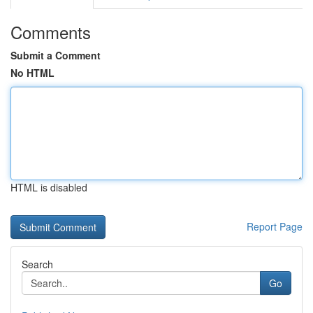
Comments
Submit a Comment
No HTML
HTML is disabled
Report Page
Search
Go