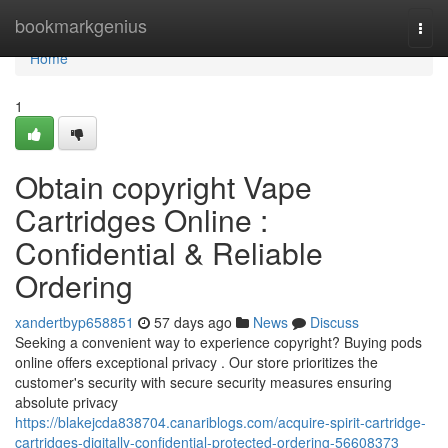
Home
bookmarkgenius
Togg
navi
Home
1
Obtain copyright Vape
Cartridges Online :
Confidential & Reliable
Ordering
xandertbyp658851
57 days ago
News
Discuss
Seeking a convenient way to experience copyright? Buying pods
online offers exceptional privacy . Our store prioritizes the
customer's security with secure security measures ensuring
absolute privacy
https://blakejcda838704.canariblogs.com/acquire-spirit-cartridge-
cartridges-digitally-confidential-protected-ordering-56608373