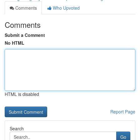
Comments
Who Upvoted
Comments
Submit a Comment
No HTML
HTML is disabled
Report Page
Search
Go