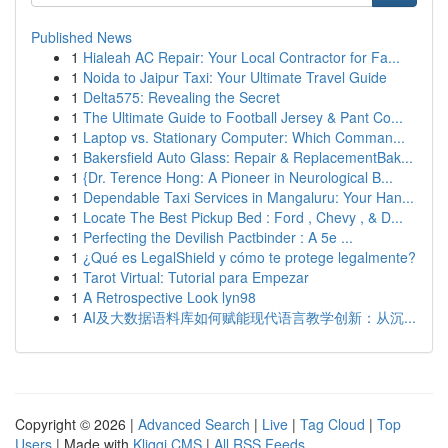
Published News
1
Hialeah AC Repair: Your Local Contractor for Fa...
1
Noida to Jaipur Taxi: Your Ultimate Travel Guide
1
Delta575: Revealing the Secret
1
The Ultimate Guide to Football Jersey & Pant Co...
1
Laptop vs. Stationary Computer: Which Comman...
1
Bakersfield Auto Glass: Repair & ReplacementBak...
1
{Dr. Terence Hong: A Pioneer in Neurological B...
1
Dependable Taxi Services in Mangaluru: Your Han...
1
Locate The Best Pickup Bed : Ford , Chevy , & D...
1
Perfecting the Devilish Pactbinder : A 5e ...
1
¿Qué es LegalShield y cómo te protege legalmente?
1
Tarot Virtual: Tutorial para Empezar
1
A Retrospective Look lyn98
1
AI及大数据语料库如何赋能现代语言教学创新：从沉...
Copyright © 2026 |
Advanced Search
|
Live
|
Tag Cloud
|
Top
Users
| Made with
Kliqqi CMS
|
All RSS Feeds