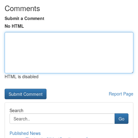
Comments
Submit a Comment
No HTML
HTML is disabled
Report Page
Search
Go
Published News