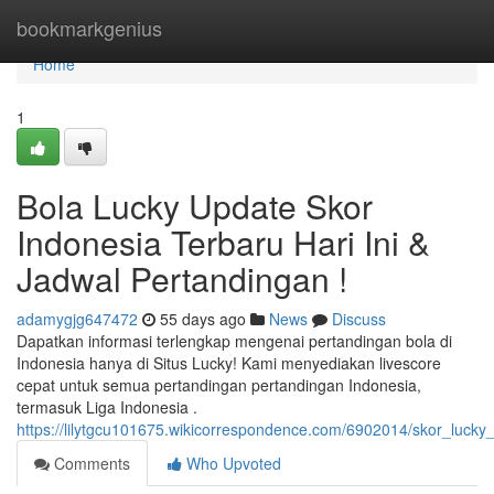
Home
bookmarkgenius
Home
1
Bola Lucky Update Skor
Indonesia Terbaru Hari Ini &
Jadwal Pertandingan !
adamygjg647472
55 days ago
News
Discuss
Dapatkan informasi terlengkap mengenai pertandingan bola di
Indonesia hanya di Situs Lucky! Kami menyediakan livescore
cepat untuk semua pertandingan pertandingan Indonesia,
termasuk Liga Indonesia .
https://lilytgcu101675.wikicorrespondence.com/6902014/skor_lucky_
Comments
Who Upvoted