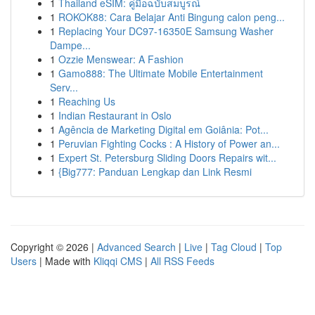
1
Thailand eSIM: คู่มือฉบับสมบูรณ์
1
ROKOK88: Cara Belajar Anti Bingung calon peng...
1
Replacing Your DC97-16350E Samsung Washer
Dampe...
1
Ozzie Menswear: A Fashion
1
Gamo888: The Ultimate Mobile Entertainment
Serv...
1
Reaching Us
1
Indian Restaurant in Oslo
1
Agência de Marketing Digital em Goiânia: Pot...
1
Peruvian Fighting Cocks : A History of Power an...
1
Expert St. Petersburg Sliding Doors Repairs wit...
1
{Big777: Panduan Lengkap dan Link Resmi
Copyright © 2026 |
Advanced Search
|
Live
|
Tag Cloud
|
Top
Users
| Made with
Kliqqi CMS
|
All RSS Feeds