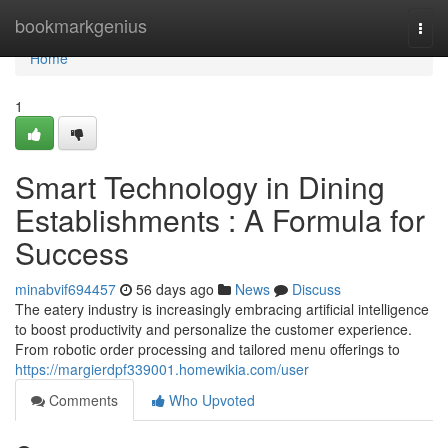
Home
bookmarkgenius
Togg
navi
Home
1
Smart Technology in Dining
Establishments : A Formula for
Success
minabvif694457
56 days ago
News
Discuss
The eatery industry is increasingly embracing artificial intelligence
to boost productivity and personalize the customer experience.
From robotic order processing and tailored menu offerings to
https://margierdpf339001.homewikia.com/user
Comments
Who Upvoted