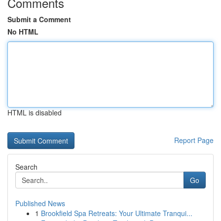
Comments
Submit a Comment
No HTML
HTML is disabled
Report Page
Search
Go
Published News
1
Brookfield Spa Retreats: Your Ultimate Tranqui...