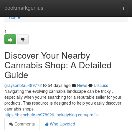
Home
bookmarkgenius
Togg
navi
Home
1
Discover Your Nearby
Cannabis Shop: A Detailed
Guide
graysonbfau489772
54 days ago
News
Discuss
Navigating the evolving cannabis landscape can be tricky ,
especially when you're searching for a reputable seller for your
products. This resource is designed to help you easily discover
cannabis shops
https://blanchefdah978920.thekatyblog.com/profile
Comments
Who Upvoted