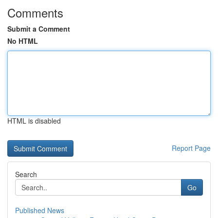
Comments
Submit a Comment
No HTML
HTML is disabled
Report Page
Search
Go
Published News