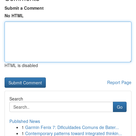
Submit a Comment
No HTML
HTML is disabled
Report Page
Search
Go
Published News
1
Garmin Fenix 7: Dificuldades Comuns de Bater...
1
Contemporary patterns toward integrated thinkin...