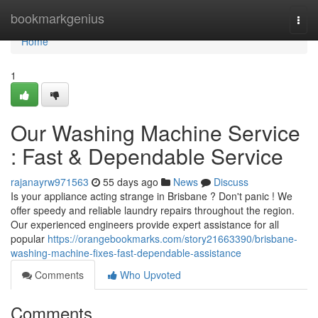
Home
bookmarkgenius
Togg
navi
Home
1
Our Washing Machine Service
: Fast & Dependable Service
rajanayrw971563
55 days ago
News
Discuss
Is your appliance acting strange in Brisbane ? Don't panic ! We
offer speedy and reliable laundry repairs throughout the region.
Our experienced engineers provide expert assistance for all
popular
https://orangebookmarks.com/story21663390/brisbane-
washing-machine-fixes-fast-dependable-assistance
Comments
Who Upvoted
Comments