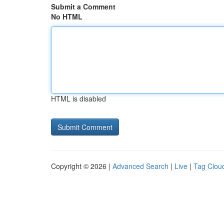
Submit a Comment
No HTML
HTML is disabled
Copyright © 2026 |
Advanced Search
|
Live
|
Tag Clou