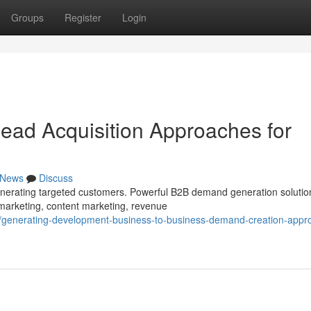
Groups
Register
Login
ead Acquisition Approaches for
News
Discuss
generating targeted customers. Powerful B2B demand generation solutio
marketing, content marketing, revenue
/generating-development-business-to-business-demand-creation-appr