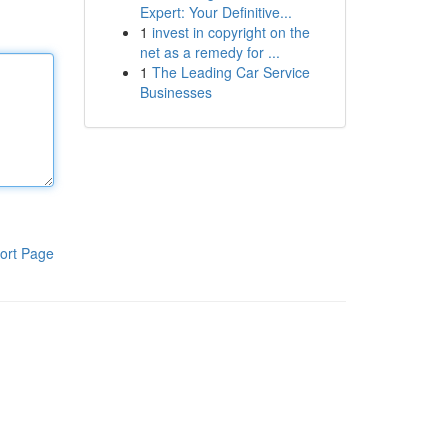
Expert: Your Definitive...
1
invest in copyright on the
net as a remedy for ...
1
The Leading Car Service
Businesses
ort Page