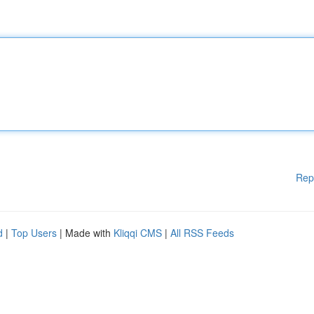
Rep
d
|
Top Users
| Made with
Kliqqi CMS
|
All RSS Feeds