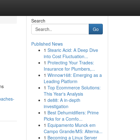
Search
Go
Published News
1
Stearic Acid: A Deep Dive
into Cost Fluctuation...
1
Protecting Your Trades:
Insurance for Plumbers,...
1
Winnow168: Emerging as a
Leading Platform
ns
1
Top Ecommerce Solutions:
This Year's Analysis
oaches-
1
de88: A in-depth
investigation
1
Best Dehumidifiers: Prime
Picks for a Comfo...
1
Equipamento Munck em
Campo Grande/MS: Alterna...
1
Becoming a Linux Server