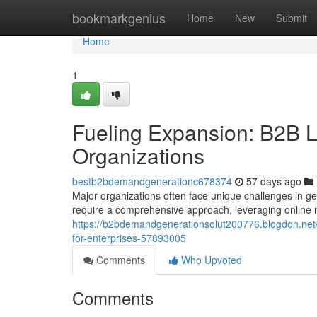
Home
bookmarkgenius
Home
New
Submit
Home
1
Fueling Expansion: B2B L
Organizations
bestb2bdemandgenerationc678374
57 days ago
Major organizations often face unique challenges in 
require a comprehensive approach, leveraging online 
https://b2bdemandgenerationsolut200776.blogdon.net
for-enterprises-57893005
Comments
Who Upvoted
Comments