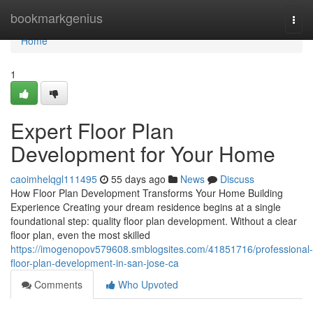
Home
bookmarkgenius
Togg
navi
Home
1
Expert Floor Plan
Development for Your Home
caoimhelqgl111495
55 days ago
News
Discuss
How Floor Plan Development Transforms Your Home Building
Experience Creating your dream residence begins at a single
foundational step: quality floor plan development. Without a clear
floor plan, even the most skilled
https://imogenopov579608.smblogsites.com/41851716/professional-
floor-plan-development-in-san-jose-ca
Comments
Who Upvoted