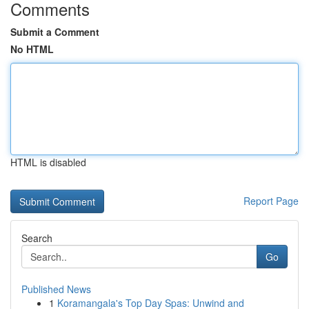
Comments
Submit a Comment
No HTML
HTML is disabled
Report Page
Search
Go
Published News
1
Koramangala's Top Day Spas: Unwind and