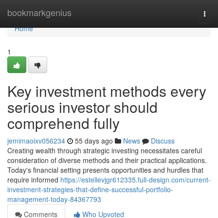
Home
bookmarkgenius
Togg
navi
Home
1
Key investment methods every
serious investor should
comprehend fully
jemimaoixv056234
55 days ago
News
Discuss
Creating wealth through strategic investing necessitates careful
consideration of diverse methods and their practical applications.
Today's financial setting presents opportunities and hurdles that
require informed
https://estellevjgr612335.full-design.com/current-
investment-strategies-that-define-successful-portfolio-
management-today-84367793
Comments
Who Upvoted