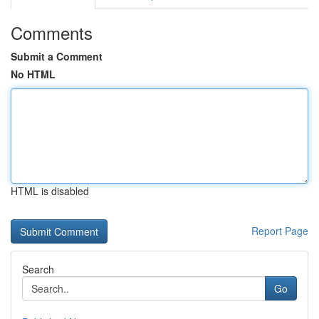
Comments
Submit a Comment
No HTML
HTML is disabled
Report Page
Search
Go