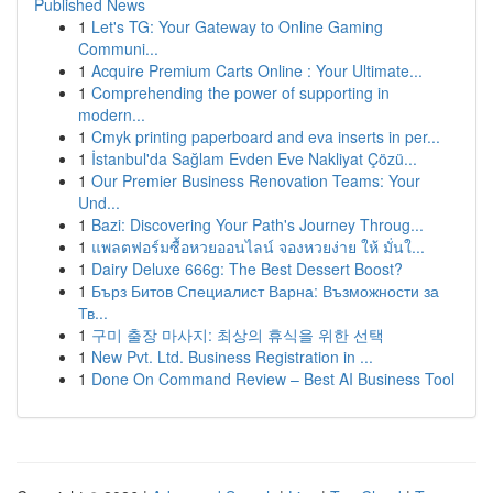
Published News
1
Let's TG: Your Gateway to Online Gaming
Communi...
1
Acquire Premium Carts Online : Your Ultimate...
1
Comprehending the power of supporting in
modern...
1
Cmyk printing paperboard and eva inserts in per...
1
İstanbul'da Sağlam Evden Eve Nakliyat Çözü...
1
Our Premier Business Renovation Teams: Your
Und...
1
Bazi: Discovering Your Path's Journey Throug...
1
แพลตฟอร์มซื้อหวยออนไลน์ จองหวยง่าย ให้ มั่นใ...
1
Dairy Deluxe 666g: The Best Dessert Boost?
1
Бърз Битов Специалист Варна: Възможности за
Тв...
1
구미 출장 마사지: 최상의 휴식을 위한 선택
1
New Pvt. Ltd. Business Registration in ...
1
Done On Command Review – Best AI Business Tool