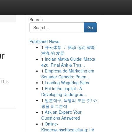
Search
Go
Published News
1
开云体育 ： 驱动 运动 智能
ur
潮流 的 发展
1
Indian Matka Guide: Matka
420, Final Ank & Trus...
1
Empresa de Marketing em
Senador Canedo: Poten...
 This
1
Leading Wagering Sites
1
Pot in the capital : A
Developing Undergrou...
1
일본직구, 득템의 모든 것! 쇼
핑몰 비교분석
1
Ask an Expert: Your
Questions Answered
1
Online-
Kinderwunschbegleitung: Ihr