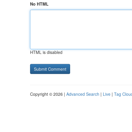
No HTML
HTML is disabled
Copyright © 2026 |
Advanced Search
|
Live
|
Tag Clou