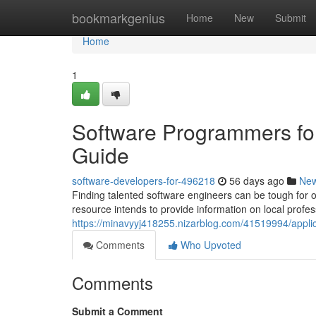
Home
bookmarkgenius
Home
New
Submit
Home
1
Software Programmers fo
Guide
software-developers-for-496218
56 days ago
Ne
Finding talented software engineers can be tough for or
resource intends to provide information on local profes
https://minavyyj418255.nizarblog.com/41519994/applic
Comments
Who Upvoted
Comments
Submit a Comment