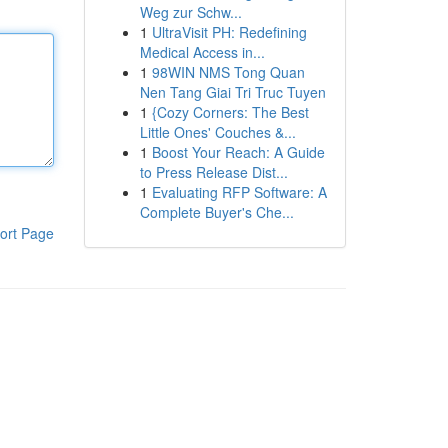
Weg zur Schw...
1
UltraVisit PH: Redefining
Medical Access in...
1
98WIN NMS Tong Quan
Nen Tang Giai Tri Truc Tuyen
1
{Cozy Corners: The Best
Little Ones' Couches &...
1
Boost Your Reach: A Guide
to Press Release Dist...
1
Evaluating RFP Software: A
Complete Buyer's Che...
ort Page