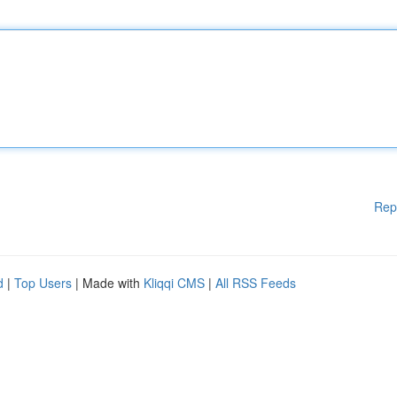
Rep
d
|
Top Users
| Made with
Kliqqi CMS
|
All RSS Feeds