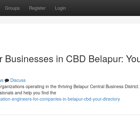
Groups
Register
Login
r Businesses in CBD Belapur: Yo
ws
Discuss
ganizations operating in the thriving Belapur Central Business District.
sionals and help you find the
ation-engineers-for-companies-in-belapur-cbd-your-directory