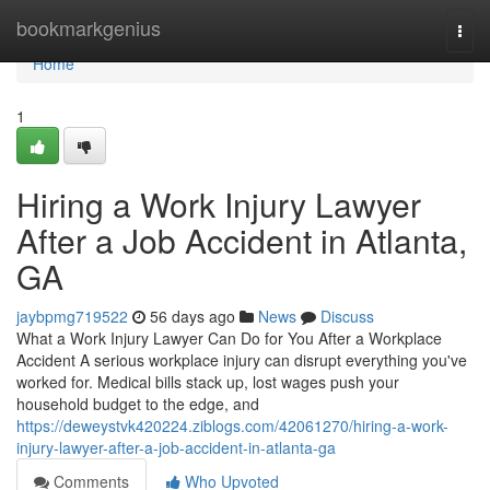
Home
bookmarkgenius
Togg
navi
Home
1
Hiring a Work Injury Lawyer
After a Job Accident in Atlanta,
GA
jaybpmg719522
56 days ago
News
Discuss
What a Work Injury Lawyer Can Do for You After a Workplace
Accident A serious workplace injury can disrupt everything you've
worked for. Medical bills stack up, lost wages push your
household budget to the edge, and
https://deweystvk420224.ziblogs.com/42061270/hiring-a-work-
injury-lawyer-after-a-job-accident-in-atlanta-ga
Comments
Who Upvoted