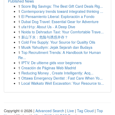
Published News
1
Score Big Savings: The Best Gift Card Deals Rig...
1
Contemporary trends toward integrated thinking ...
1
El Pensamiento Liberal: Exploración a Fondo
1
Dubai Dog Travel: Essential Gear for Adventure
1
ufa191p: About Us - A Deep Dive
1
Noida to Dehradun Taxi: Your Comfortable Trave...
1
新山下水：危险与诱惑并存？
1
Cold Fire Supply: Your Source for Quality Oils
1
Musik Yahudiym: Jejak Sejarah dan Budaya
1
Top Recruitment Trends: A Handbook for Human
Re...
1
IPTV: De ultieme gids voor beginners
1
Creación de Páginas Web Madrid
1
Reducing Money , Create Intelligently: Acq...
1
Ottawa Emergency Dentist : Fast Care When Yo...
1
Local Waikato Well Excavation: Your Resource to...
Copyright © 2026 |
Advanced Search
|
Live
|
Tag Cloud
|
Top