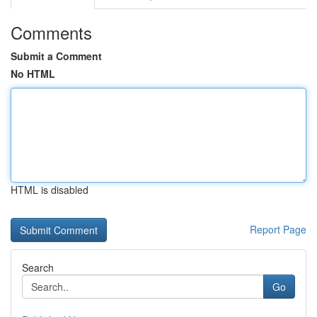
Comments
Submit a Comment
No HTML
HTML is disabled
Report Page
Search
Go