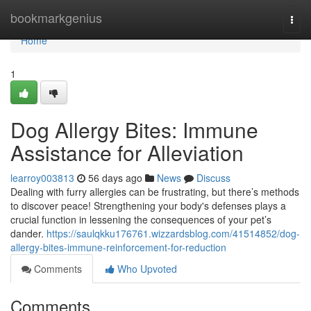
Home
bookmarkgenius
Togg
navi
Home
1
Dog Allergy Bites: Immune
Assistance for Alleviation
learroy003813
56 days ago
News
Discuss
Dealing with furry allergies can be frustrating, but there’s methods
to discover peace! Strengthening your body's defenses plays a
crucial function in lessening the consequences of your pet’s
dander.
https://saulqkku176761.wizzardsblog.com/41514852/dog-
allergy-bites-immune-reinforcement-for-reduction
Comments
Who Upvoted
Comments