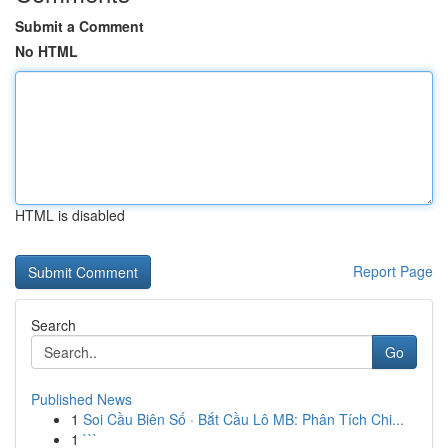
Submit a Comment
No HTML
HTML is disabled
Report Page
Search
Go
Published News
1
Soi Cầu Biên Số · Bắt Cầu Lô MB: Phân Tích Chi...
1
```