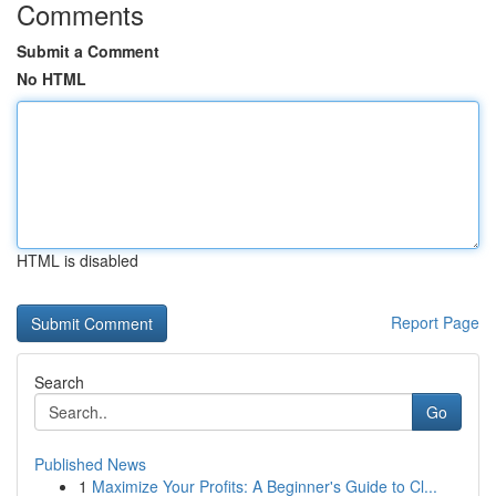
Comments
Submit a Comment
No HTML
HTML is disabled
Report Page
Search
Go
Published News
1
Maximize Your Profits: A Beginner's Guide to Cl...