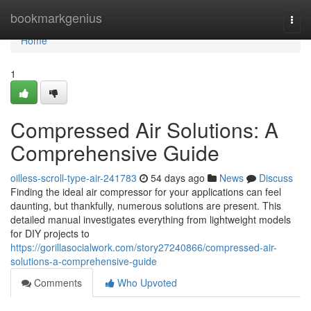
Home
bookmarkgenius
Togg
navi
Home
1
Compressed Air Solutions: A
Comprehensive Guide
oilless-scroll-type-air-241783
54 days ago
News
Discuss
Finding the ideal air compressor for your applications can feel
daunting, but thankfully, numerous solutions are present. This
detailed manual investigates everything from lightweight models
for DIY projects to
https://gorillasocialwork.com/story27240866/compressed-air-
solutions-a-comprehensive-guide
Comments
Who Upvoted