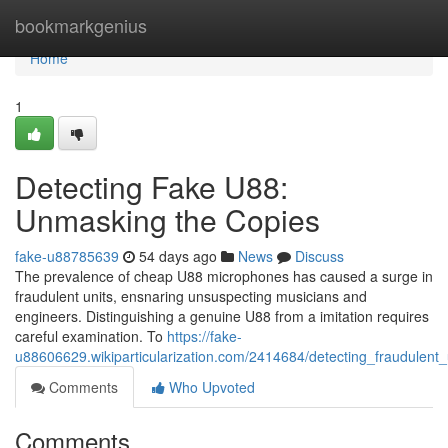
Home
bookmarkgenius
Home
1
Detecting Fake U88:
Unmasking the Copies
fake-u88785639
54 days ago
News
Discuss
The prevalence of cheap U88 microphones has caused a surge in
fraudulent units, ensnaring unsuspecting musicians and
engineers. Distinguishing a genuine U88 from a imitation requires
careful examination. To
https://fake-
u88606629.wikiparticularization.com/2414684/detecting_fraudulen
Comments
Who Upvoted
Comments