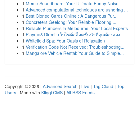
1
Meme Soundboard: Your Ultimate Funny Noise
1
Advanced computational techniques are ushering ...
1
Best Cloned Cards Online : A Dangerous Pur...
1
Concreters Geelong: Your Reliable Flooring ...
1
Reliable Plumbers in Melbourne: Your Local Experts
1
Playme8 Direct: เว็บไซต์สล็อตชั้นนำที่คุณต้องลอง
1
Whitefield Spa: Your Oasis of Relaxation
1
Verification Code Not Received: Troubleshooting...
1
Mangalore Vehicle Rental: Your Guide to Simple...
Copyright © 2026 |
Advanced Search
|
Live
|
Tag Cloud
|
Top
Users
| Made with
Kliqqi CMS
|
All RSS Feeds