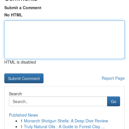
Submit a Comment
No HTML
HTML is disabled
Report Page
Search
Go
Published News
1
Monarch Shotgun Shells: A Deep Dive Review
1
Truly Natural Oils : A Guide to Forest Clay ...