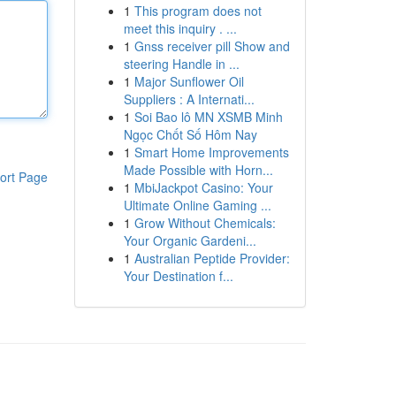
1
This program does not
meet this inquiry . ...
1
Gnss receiver pill Show and
steering Handle in ...
1
Major Sunflower Oil
Suppliers : A Internati...
1
Soi Bao lô MN XSMB Minh
Ngọc Chốt Số Hôm Nay
1
Smart Home Improvements
Made Possible with Horn...
ort Page
1
MbiJackpot Casino: Your
Ultimate Online Gaming ...
1
Grow Without Chemicals:
Your Organic Gardeni...
1
Australian Peptide Provider:
Your Destination f...