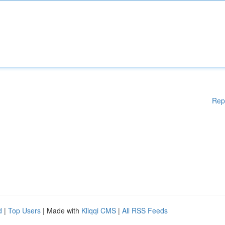
Rep
d
|
Top Users
| Made with
Kliqqi CMS
|
All RSS Feeds