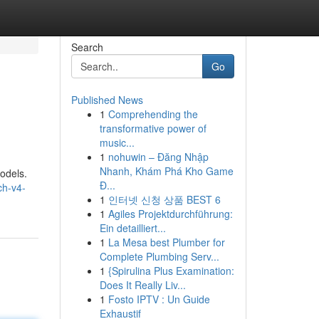
Search
Go
Published News
1
Comprehending the
transformative power of
music...
1
nohuwin – Đăng Nhập
Nhanh, Khám Phá Kho Game
odels.
Đ...
ch-v4-
1
인터넷 신청 상품 BEST 6
1
Agiles Projektdurchführung:
Ein detailliert...
1
La Mesa best Plumber for
Complete Plumbing Serv...
1
{Spirulina Plus Examination:
Does It Really Liv...
1
Fosto IPTV : Un Guide
Exhaustif