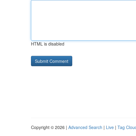
HTML is disabled
Copyright © 2026 |
Advanced Search
|
Live
|
Tag Clou