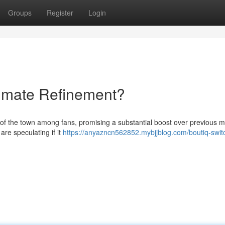
Groups
Register
Login
timate Refinement?
 of the town among fans, promising a substantial boost over previous m
re speculating if it
https://anyazncn562852.mybjjblog.com/boutiq-swit