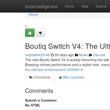
Home
bookmarkgenius
Home
New
Submit
Home
1
Boutiq Switch V4: The Ul
rsaybwh429748
55 days ago
News
Discuss
The new Boutiq Switch V4 is quickly becoming the talk
Boasting refined performance and a stylish look, many a
the-ultimate-enhancement-53925618
Comments
Who Upvoted
Comments
Submit a Comment
No HTML