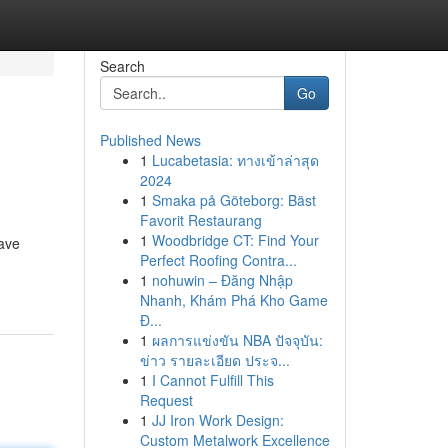
Search
Go
Published News
1
Lucabetasia: ทางเข้าล่าสุด
2024
1
Smaka på Göteborg: Bäst
Favorit Restaurang
1
Woodbridge CT: Find Your
have
Perfect Roofing Contra...
1
nohuwin – Đăng Nhập
Nhanh, Khám Phá Kho Game
Đ...
1
ผลการแข่งขัน NBA ปัจจุบัน:
ข่าว รายละเอียด ประจ...
1
I Cannot Fulfill This
Request
1
JJ Iron Work Design:
Custom Metalwork Excellence