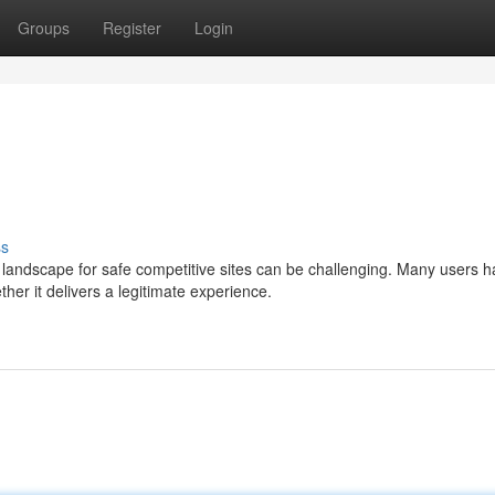
Groups
Register
Login
ss
landscape for safe competitive sites can be challenging. Many users 
 it delivers a legitimate experience.