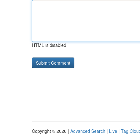
HTML is disabled
Copyright © 2026 |
Advanced Search
|
Live
|
Tag Clou