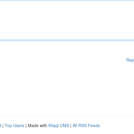
Rep
d
|
Top Users
| Made with
Kliqqi CMS
|
All RSS Feeds