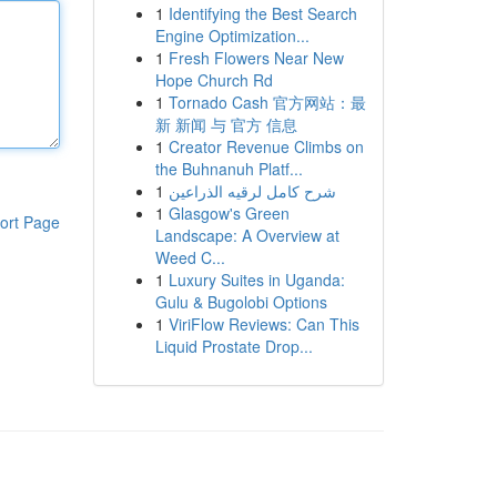
1
Identifying the Best Search
Engine Optimization...
1
Fresh Flowers Near New
Hope Church Rd
1
Tornado Cash 官方网站：最
新 新闻 与 官方 信息
1
Creator Revenue Climbs on
the Buhnanuh Platf...
1
شرح كامل لرقيه الذراعين
1
Glasgow's Green
ort Page
Landscape: A Overview at
Weed C...
1
Luxury Suites in Uganda:
Gulu & Bugolobi Options
1
ViriFlow Reviews: Can This
Liquid Prostate Drop...