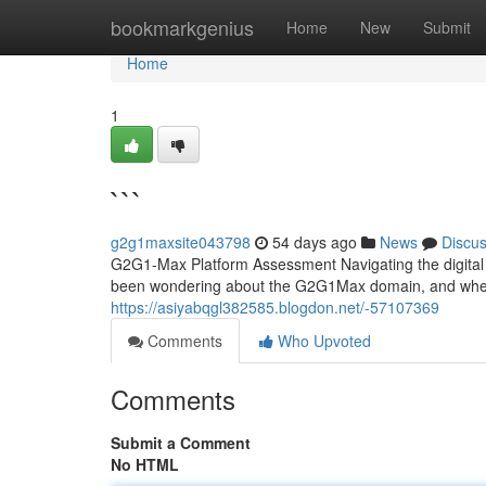
Home
bookmarkgenius
Home
New
Submit
Home
1
```
g2g1maxsite043798
54 days ago
News
Discu
G2G1-Max Platform Assessment Navigating the digital 
been wondering about the G2G1Max domain, and whether
https://asiyabqgl382585.blogdon.net/-57107369
Comments
Who Upvoted
Comments
Submit a Comment
No HTML