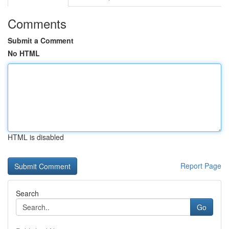
Comments
Submit a Comment
No HTML
HTML is disabled
Report Page
Search
Go