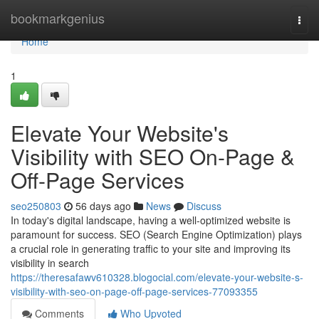
Home
bookmarkgenius
Togg
navi
Home
1
Elevate Your Website's
Visibility with SEO On-Page &
Off-Page Services
seo250803
56 days ago
News
Discuss
In today's digital landscape, having a well-optimized website is
paramount for success. SEO (Search Engine Optimization) plays
a crucial role in generating traffic to your site and improving its
visibility in search
https://theresafawv610328.blogocial.com/elevate-your-website-s-
visibility-with-seo-on-page-off-page-services-77093355
Comments
Who Upvoted