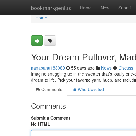
Home
bookmarkgenius
Home
New
Submit
Home
1
Your Dream Pullover, Mad
nanabahu188080
55 days ago
News
Discuss
Imagine snuggling up in the sweater that’s totally one-o
dream to life. Pick your favorite yarn, hues, and inclu
Comments
Who Upvoted
Comments
Submit a Comment
No HTML