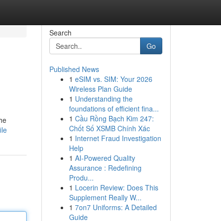
Search
Go
Published News
1
eSIM vs. SIM: Your 2026
Wireless Plan Guide
1
Understanding the
foundations of efficient fina...
1
Cầu Rồng Bạch Kim 247:
the
Chốt Số XSMB Chính Xác
ile
1
Internet Fraud Investigation
Help
1
AI-Powered Quality
Assurance : Redefining
Produ...
1
Locerin Review: Does This
Supplement Really W...
1
7on7 Uniforms: A Detailed
Guide