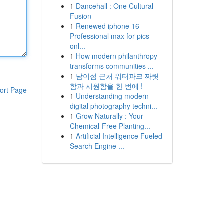
1
Dancehall : One Cultural
Fusion
1
Renewed iphone 16
Professional max for pics
onl...
1
How modern philanthropy
transforms communities ...
1
남이섬 근처 워터파크 짜릿
함과 시원함을 한 번에 !
ort Page
1
Understanding modern
digital photography techni...
1
Grow Naturally : Your
Chemical-Free Planting...
1
Artificial Intelligence Fueled
Search Engine ...