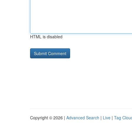
HTML is disabled
Copyright © 2026 |
Advanced Search
|
Live
|
Tag Clou