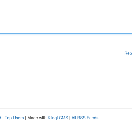
Rep
d
|
Top Users
| Made with
Kliqqi CMS
|
All RSS Feeds