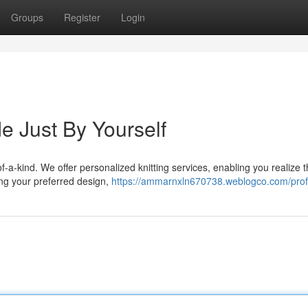
Groups
Register
Login
e Just By Yourself
f-a-kind. We offer personalized knitting services, enabling you realize 
ding your preferred design,
https://ammarnxln670738.weblogco.com/prof