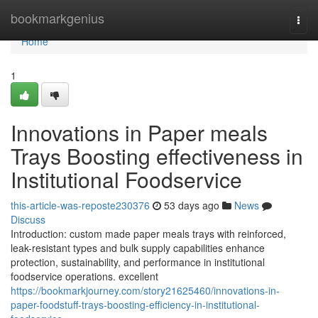
Home
bookmarkgenius
Togg
navi
Home
1
Innovations in Paper meals
Trays Boosting effectiveness in
Institutional Foodservice
this-article-was-reposte230376
53 days ago
News
Discuss
Introduction: custom made paper meals trays with reinforced,
leak-resistant types and bulk supply capabilities enhance
protection, sustainability, and performance in institutional
foodservice operations. excellent
https://bookmarkjourney.com/story21625460/innovations-in-
paper-foodstuff-trays-boosting-efficiency-in-institutional-