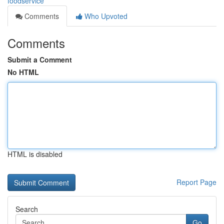
foodservice
Comments
Who Upvoted
Comments
Submit a Comment
No HTML
HTML is disabled
Report Page
Search
Go