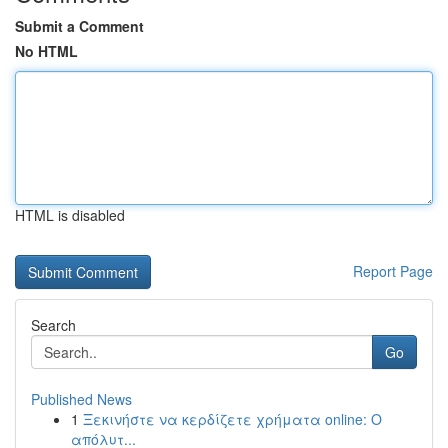
Submit a Comment
No HTML
HTML is disabled
Report Page
Search
Go
Published News
1
Ξεκινήστε να κερδίζετε χρήματα online: Ο
απόλυτ...