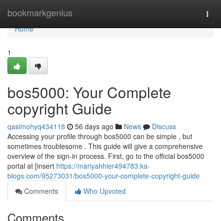
Home
bookmarkgenius
Togg
navi
Home
1
bos5000: Your Complete
copyright Guide
qasimohyq434118
56 days ago
News
Discuss
Accessing your profile through bos5000 can be simple , but
sometimes troublesome . This guide will give a comprehensive
overview of the sign-in process. First, go to the official bos5000
portal at [insert
https://mariyahhier494783.ka-
blogs.com/95273031/bos5000-your-complete-copyright-guide
Comments
Who Upvoted
Comments