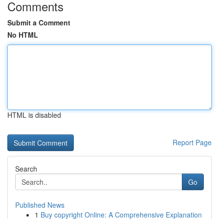
Comments
Submit a Comment
No HTML
HTML is disabled
Report Page
Search
Go
Published News
1
Buy copyright Online: A Comprehensive Explanation