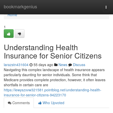
Home
bookmarkgenius
Togg
navi
Home
1
Understanding Health
Insurance for Senior Citizens
larazstn431604
55 days ago
News
Discuss
Navigating this complex landscape of health insurance appears
particularly daunting for senior individuals. Some think that
Medicare provides complete protection, however, it often leaves
shortfalls in certain care are
https://lewyszxvw321581.pointblog.net/understanding-health-
insurance-for-senior-citizens-94223170
Comments
Who Upvoted