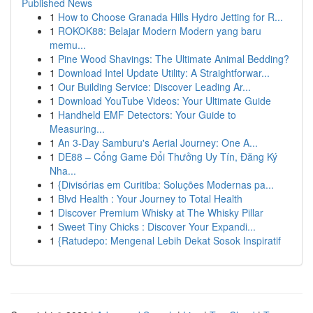
Published News
1
How to Choose Granada Hills Hydro Jetting for R...
1
ROKOK88: Belajar Modern Modern yang baru
memu...
1
Pine Wood Shavings: The Ultimate Animal Bedding?
1
Download Intel Update Utility: A Straightforwar...
1
Our Building Service: Discover Leading Ar...
1
Download YouTube Videos: Your Ultimate Guide
1
Handheld EMF Detectors: Your Guide to
Measuring...
1
An 3-Day Samburu's Aerial Journey: One A...
1
DE88 – Cổng Game Đổi Thưởng Uy Tín, Đăng Ký
Nha...
1
{Divisórias em Curitiba: Soluções Modernas pa...
1
Blvd Health : Your Journey to Total Health
1
Discover Premium Whisky at The Whisky Pillar
1
Sweet Tiny Chicks : Discover Your Expandi...
1
{Ratudepo: Mengenal Lebih Dekat Sosok Inspiratif