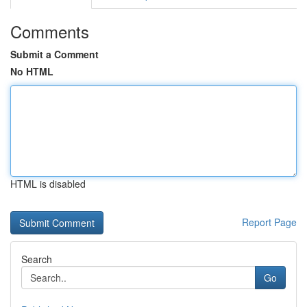
Comments
Submit a Comment
No HTML
HTML is disabled
Report Page
Search
Go