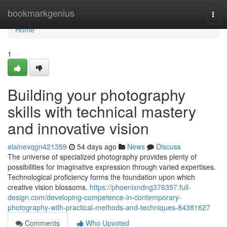
Home
bookmarkgenius
Togg
navi
Home
1
Building your photography
skills with technical mastery
and innovative vision
elainevqgn421359
54 days ago
News
Discuss
The universe of specialized photography provides plenty of
possibilities for imaginative expression through varied expertises.
Technological proficiency forms the foundation upon which
creative vision blossoms.
https://phoenixndng376357.full-
design.com/developing-competence-in-contemporary-
photography-with-practical-methods-and-techniques-84381627
Comments
Who Upvoted