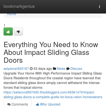
Home
bookmarkgenius
Togg
navi
Home
1
Everything You Need to Know
About Impact Sliding Glass
Doors
asiyavcsr920187
53 days ago
News
Discuss
Upgrade Your Home With High-Performance Impact Sliding Glass
Doors Residents throughout the coastal region have learned that
standard sliding glass doors simply cannot withstand the intense
forces that tropical storms
https://safacnnd997490.theobloggers.com/48361470/impact-
sliding-glass-doors-a-complete-guide-for-boca-raton-homeowners
Comments
Who Upvoted