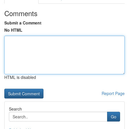
Comments
Submit a Comment
No HTML
HTML is disabled
Report Page
Search
Go