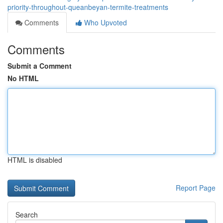
priority-throughout-queanbeyan-termite-treatments
Comments
Who Upvoted
Comments
Submit a Comment
No HTML
HTML is disabled
Report Page
Search