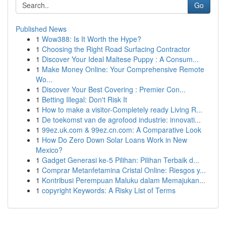
Go
Published News
1
Wow388: Is It Worth the Hype?
1
Choosing the Right Road Surfacing Contractor
1
Discover Your Ideal Maltese Puppy : A Consum...
1
Make Money Online: Your Comprehensive Remote
Wo...
1
Discover Your Best Covering : Premier Con...
1
Betting Illegal: Don't Risk It
1
How to make a visitor-Completely ready Living R...
1
De toekomst van de agrofood industrie: innovati...
1
99ez.uk.com & 99ez.cn.com: A Comparative Look
1
How Do Zero Down Solar Loans Work in New
Mexico?
1
Gadget Generasi ke-5 Pilihan: Pilihan Terbaik d...
1
Comprar Metanfetamina Cristal Online: Riesgos y...
1
Kontribusi Perempuan Maluku dalam Memajukan...
1
copyright Keywords: A Risky List of Terms