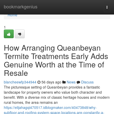
Home
bookmarkgenius
Togg
navi
Home
1
How Arranging Queanbeyan
Termite Treatments Early Adds
Genuine Worth at the Time of
Resale
blancheewfp344944
56 days ago
News
Discuss
The picturesque setting of Queanbeyan provides a fantastic
landscape for property owners who value both character and
benefit. With a diverse mix of classic heritage houses and modern
rural homes, the area remains an
https://elijahagqi470517.idblogmaker.com/40473848/why-
subfloor-and-roofing-system-space-locations-are-constantly-a-