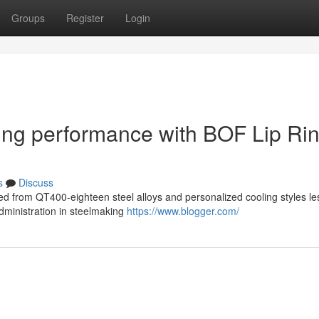
Groups
Register
Login
ing performance with BOF Lip Ri
s
Discuss
ted from QT400-eighteen steel alloys and personalized cooling styles l
ministration in steelmaking
https://www.blogger.com/