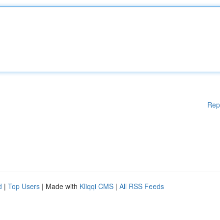
Rep
d
|
Top Users
| Made with
Kliqqi CMS
|
All RSS Feeds