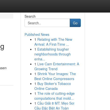
Search
Go
Published News
1
Relating with The New
ng
Arrival: A First-Time ...
1
Establishing tougher
neighborhoods through
enha...
1
Live Cam Entertainment: A
essen
Growing Trend
1
Shrink Your Images: The
Best Online Compressors
1
Buy Stoker's Tobacco
Online Canada
1
The role of cutting-edge
computations that mold...
1
Cầu Giải 8 MT: Mẹo Soi
Cầu Đặc Biệt An Toàn