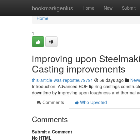
Home
bookmarkgenius
Home
New
Submit
Home
1
improving upon Steelmak
Casting improvements
this-article-was-reposte679791
56 days ago
New
Introduction: Advanced BOF lip ring castings construc
downtime by improving upon toughness and thermal ad
Comments
Who Upvoted
Comments
Submit a Comment
No HTML