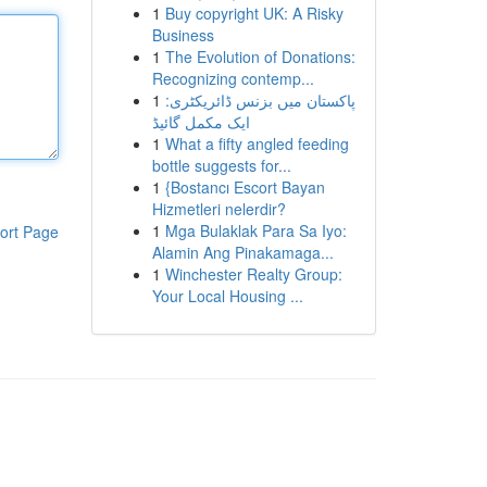
1
Buy copyright UK: A Risky
Business
1
The Evolution of Donations:
Recognizing contemp...
1
پاکستان میں بزنس ڈائریکٹری:
ایک مکمل گائیڈ
1
What a fifty angled feeding
bottle suggests for...
1
{Bostancı Escort Bayan
Hizmetleri nelerdir?
1
Mga Bulaklak Para Sa Iyo:
ort Page
Alamin Ang Pinakamaga...
1
Winchester Realty Group:
Your Local Housing ...