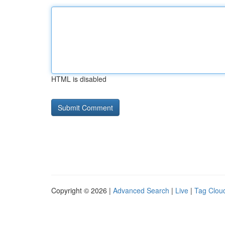
HTML is disabled
Copyright © 2026 |
Advanced Search
|
Live
|
Tag Clou