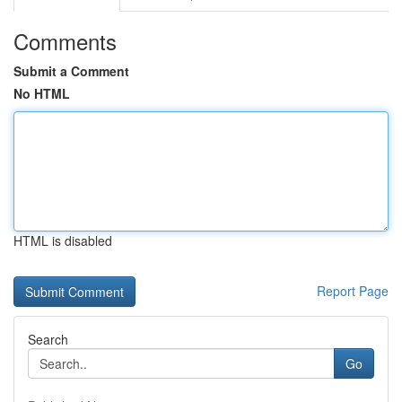
Comments
Submit a Comment
No HTML
HTML is disabled
Report Page
Search
Go