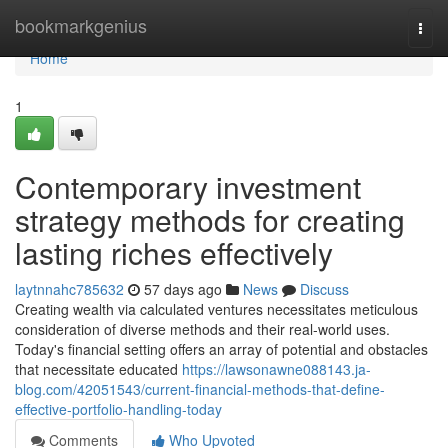
Home
bookmarkgenius
Togg
navi
Home
1
Contemporary investment
strategy methods for creating
lasting riches effectively
laytnnahc785632
57 days ago
News
Discuss
Creating wealth via calculated ventures necessitates meticulous
consideration of diverse methods and their real-world uses.
Today's financial setting offers an array of potential and obstacles
that necessitate educated
https://lawsonawne088143.ja-
blog.com/42051543/current-financial-methods-that-define-
effective-portfolio-handling-today
Comments
Who Upvoted