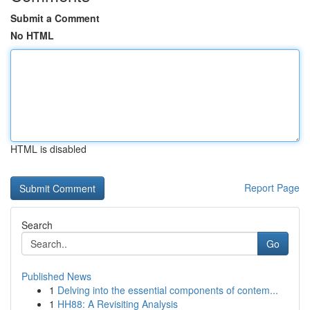
Submit a Comment
No HTML
HTML is disabled
Report Page
Search
Go
Published News
1
Delving into the essential components of contem...
1
HH88: A Revisiting Analysis