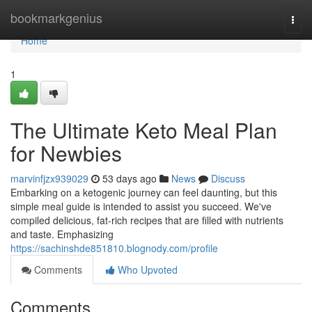
Home
bookmarkgenius
Togg
navi
Home
1
The Ultimate Keto Meal Plan
for Newbies
marvinfjzx939029
53 days ago
News
Discuss
Embarking on a ketogenic journey can feel daunting, but this
simple meal guide is intended to assist you succeed. We've
compiled delicious, fat-rich recipes that are filled with nutrients
and taste. Emphasizing
https://sachinshde851810.blognody.com/profile
Comments
Who Upvoted
Comments