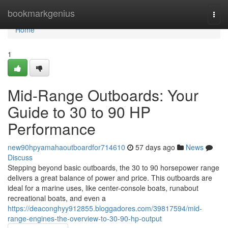
Home
bookmarkgenius
Togg
navi
Home
1
Mid-Range Outboards: Your
Guide to 30 to 90 HP
Performance
new90hpyamahaoutboardfor714610
57 days ago
News
Discuss
Stepping beyond basic outboards, the 30 to 90 horsepower range
delivers a great balance of power and price. This outboards are
ideal for a marine uses, like center-console boats, runabout
recreational boats, and even a
https://deaconghyy912855.bloggadores.com/39817594/mid-
range-engines-the-overview-to-30-90-hp-output