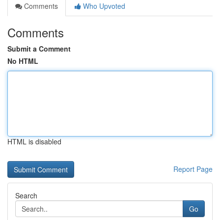
Comments
Who Upvoted
Comments
Submit a Comment
No HTML
HTML is disabled
Report Page
Search
Go