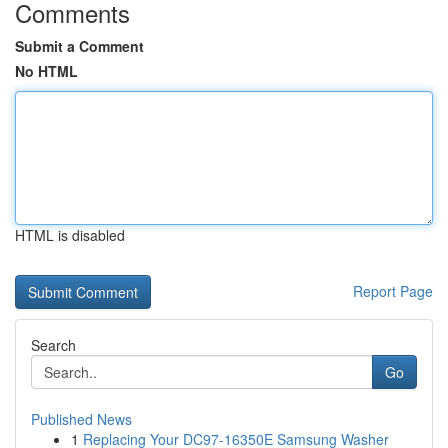
Comments
Submit a Comment
No HTML
HTML is disabled
Report Page
Search
Go
Published News
1
Replacing Your DC97-16350E Samsung Washer