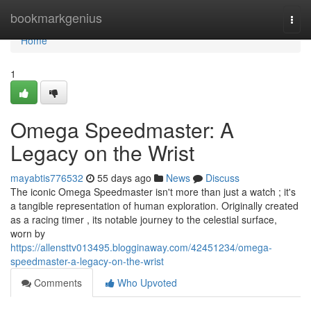
Home
bookmarkgenius
Togg
navi
Home
1
Omega Speedmaster: A
Legacy on the Wrist
mayabtis776532
55 days ago
News
Discuss
The iconic Omega Speedmaster isn't more than just a watch ; it's
a tangible representation of human exploration. Originally created
as a racing timer , its notable journey to the celestial surface,
worn by
https://allensttv013495.blogginaway.com/42451234/omega-
speedmaster-a-legacy-on-the-wrist
Comments
Who Upvoted