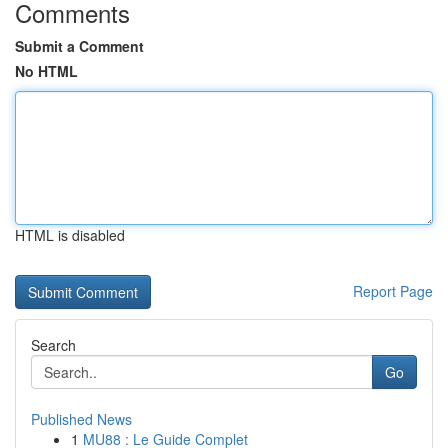
Comments
Submit a Comment
No HTML
HTML is disabled
Report Page
Search
Go
Published News
1
MU88 : Le Guide Complet