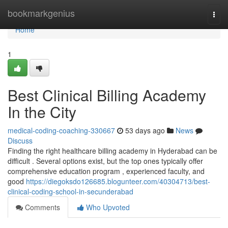
Home
bookmarkgenius
Togg
navi
Home
1
Best Clinical Billing Academy
In the City
medical-coding-coaching-330667
53 days ago
News
Discuss
Finding the right healthcare billing academy in Hyderabad can be
difficult . Several options exist, but the top ones typically offer
comprehensive education program , experienced faculty, and
good
https://diegoksdo126685.blogunteer.com/40304713/best-
clinical-coding-school-in-secunderabad
Comments
Who Upvoted