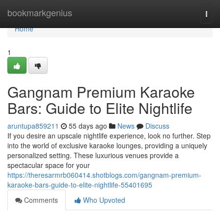
Home
bookmarkgenius
Togg
navi
Home
1
Gangnam Premium Karaoke
Bars: Guide to Elite Nightlife
aruntupa859211
55 days ago
News
Discuss
If you desire an upscale nightlife experience, look no further. Step
into the world of exclusive karaoke lounges, providing a uniquely
personalized setting. These luxurious venues provide a
spectacular space for your
https://theresarmrb060414.shotblogs.com/gangnam-premium-
karaoke-bars-guide-to-elite-nightlife-55401695
Comments
Who Upvoted