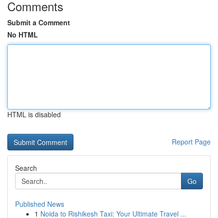
Comments
Submit a Comment
No HTML
HTML is disabled
Report Page
Search
Go
Published News
1
Noida to Rishikesh Taxi: Your Ultimate Travel ...