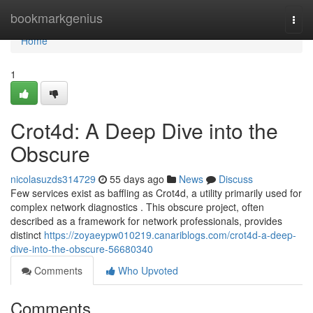
Home
bookmarkgenius
Togg
navi
Home
1
Crot4d: A Deep Dive into the
Obscure
nicolasuzds314729
55 days ago
News
Discuss
Few services exist as baffling as Crot4d, a utility primarily used for
complex network diagnostics . This obscure project, often
described as a framework for network professionals, provides
distinct
https://zoyaeypw010219.canariblogs.com/crot4d-a-deep-
dive-into-the-obscure-56680340
Comments
Who Upvoted
Comments