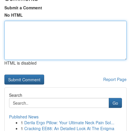
Submit a Comment
No HTML
HTML is disabled
Report Page
Search
Go
Published News
1
Derila Ergo Pillow: Your Ultimate Neck Pain Sol...
1
Cracking EE88: An Detailed Look At The Enigma