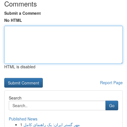
Comments
Submit a Comment
No HTML
HTML is disabled
Report Page
Search
Go
Published News
1
مهر گستر ایران: یک راهنمای کامل