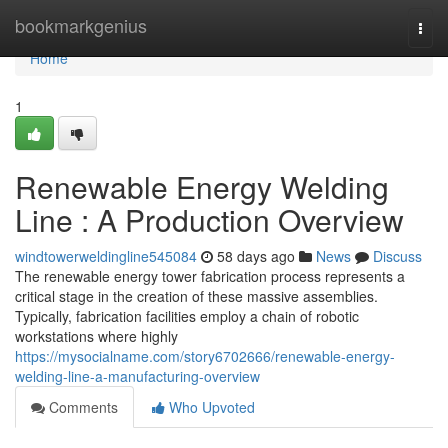
Home
bookmarkgenius
Togg
navi
Home
1
Renewable Energy Welding
Line : A Production Overview
windtowerweldingline545084
58 days ago
News
Discuss
The renewable energy tower fabrication process represents a
critical stage in the creation of these massive assemblies.
Typically, fabrication facilities employ a chain of robotic
workstations where highly
https://mysocialname.com/story6702666/renewable-energy-
welding-line-a-manufacturing-overview
Comments
Who Upvoted