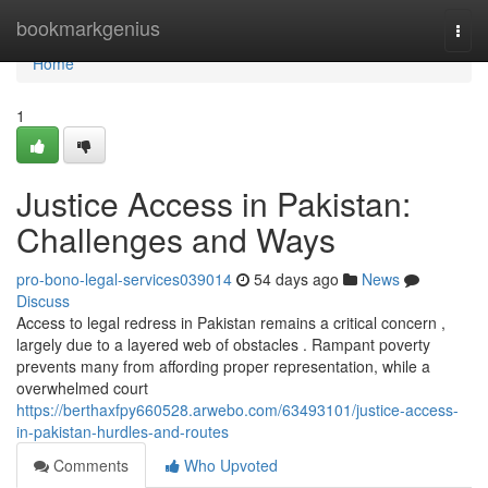
Home
bookmarkgenius
Togg
navi
Home
1
Justice Access in Pakistan:
Challenges and Ways
pro-bono-legal-services039014
54 days ago
News
Discuss
Access to legal redress in Pakistan remains a critical concern ,
largely due to a layered web of obstacles . Rampant poverty
prevents many from affording proper representation, while a
overwhelmed court
https://berthaxfpy660528.arwebo.com/63493101/justice-access-
in-pakistan-hurdles-and-routes
Comments
Who Upvoted