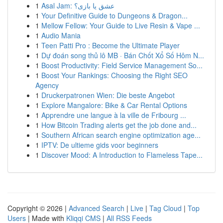
1
Asal Jam: عشق یا بازی؟
1
Your Definitive Guide to Dungeons & Dragon...
1
Mellow Fellow: Your Guide to Live Resin & Vape ...
1
Audio Mania
1
Teen Patti Pro : Become the Ultimate Player
1
Dự đoán song thủ lô MB · Bán Chốt Xổ Số Hôm N...
1
Boost Productivity: Field Service Management So...
1
Boost Your Rankings: Choosing the Right SEO
Agency
1
Druckerpatronen Wien: Die beste Angebot
1
Explore Mangalore: Bike & Car Rental Options
1
Apprendre une langue à la ville de Fribourg ...
1
How Bitcoin Trading alerts get the job done and...
1
Southern African search engine optimization age...
1
IPTV: De ultieme gids voor beginners
1
Discover Mood: A Introduction to Flameless Tape...
Copyright © 2026 |
Advanced Search
|
Live
|
Tag Cloud
|
Top
Users
| Made with
Kliqqi CMS
|
All RSS Feeds