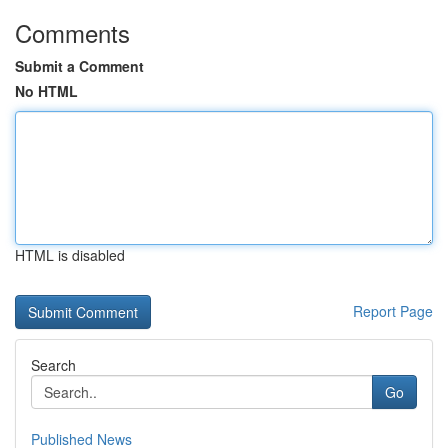
Comments
Submit a Comment
No HTML
HTML is disabled
Report Page
Search
Go
Published News