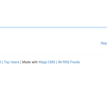
Rep
d
|
Top Users
| Made with
Kliqqi CMS
|
All RSS Feeds