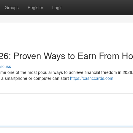
Groups
Register
Login
26: Proven Ways to Earn From H
iscuss
e one of the most popular ways to achieve financial freedom in 2026.
th a smartphone or computer can start
https://cashccards.com