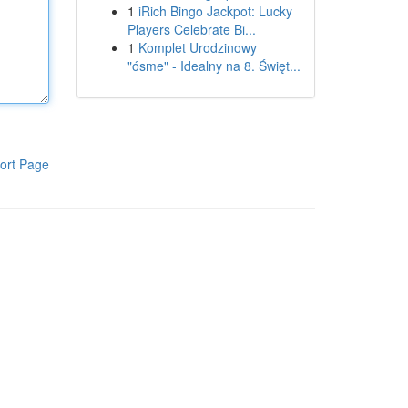
1
iRich Bingo Jackpot: Lucky
Players Celebrate Bi...
1
Komplet Urodzinowy
"ósme" - Idealny na 8. Święt...
ort Page