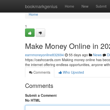
Home
bookmarkgenius
Home
New
Submit
Home
1
Make Money Online in 20
earnmoneyonline832694
55 days ago
News
D
https://cashccards.com Making money online has becom
the internet offering endless opportunities, anyone wi
Comments
Who Upvoted
Comments
Submit a Comment
No HTML