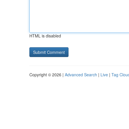
HTML is disabled
Copyright © 2026 |
Advanced Search
|
Live
|
Tag Clou