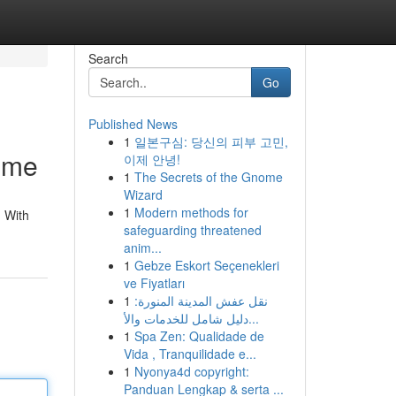
Search
Go
Published News
1
일본구심: 당신의 피부 고민,
ome
이제 안녕!
1
The Secrets of the Gnome
Wizard
1
Modern methods for
 With
safeguarding threatened
anim...
1
Gebze Eskort Seçenekleri
ve Fiyatları
1
نقل عفش المدينة المنورة:
دليل شامل للخدمات والأ...
1
Spa Zen: Qualidade de
Vida , Tranquilidade e...
1
Nyonya4d copyright:
Panduan Lengkap & serta ...