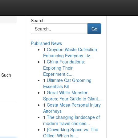
Search
Go
Published News
1
Croydon Waste Collection
Enhancing Everyday Liv...
1
China Foundations:
Exploring Their
Experiment.c...
. Such
1
Ultimate Cat Grooming
Essentials Kit
1
Great White Monster
Spores: Your Guide to Giant...
1
Costa Mesa Personal Injury
Attorneys
1
The changing landscape of
modern travel choices...
1
{Coworking Space vs. The
Office: Which is ...