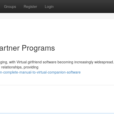
Groups
Register
Login
Partner Programs
ging, with Virtual girlfriend software becoming increasingly widespread
l relationships, providing
-complete-manual-to-virtual-companion-software