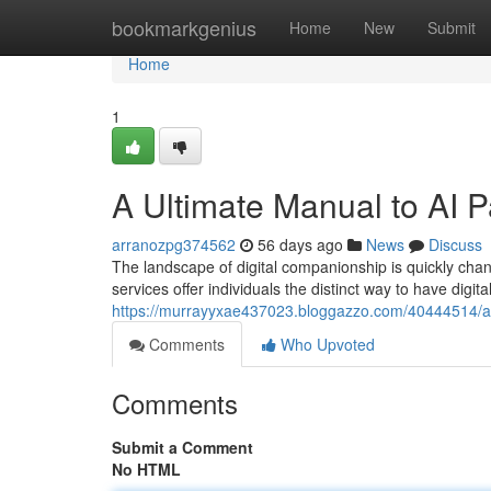
Home
bookmarkgenius
Home
New
Submit
Home
1
A Ultimate Manual to AI 
arranozpg374562
56 days ago
News
Discuss
The landscape of digital companionship is quickly chan
services offer individuals the distinct way to have digita
https://murrayyxae437023.bloggazzo.com/40444514/an
Comments
Who Upvoted
Comments
Submit a Comment
No HTML