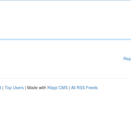
Rep
d
|
Top Users
| Made with
Kliqqi CMS
|
All RSS Feeds