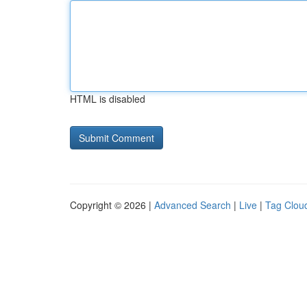
HTML is disabled
Copyright © 2026 |
Advanced Search
|
Live
|
Tag Clou