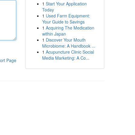
1
Start Your Application
Today
1
Used Farm Equipment:
Your Guide to Savings
1
Acquiring The Medication
within Japan
1
Discover Your Mouth
Microbiome: A Handbook ...
1
Acupuncture Clinic Social
Media Marketing: A Co...
ort Page