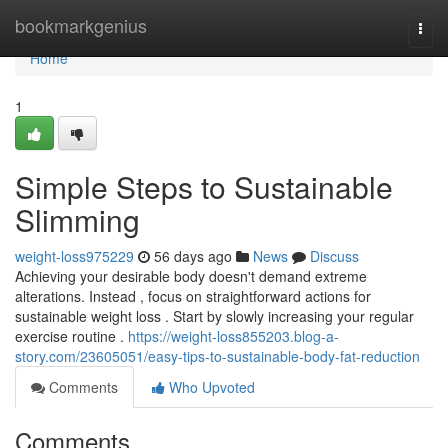
Home
bookmarkgenius
Togg
navi
Home
1
Simple Steps to Sustainable
Slimming
weight-loss975229
56 days ago
News
Discuss
Achieving your desirable body doesn't demand extreme
alterations. Instead , focus on straightforward actions for
sustainable weight loss . Start by slowly increasing your regular
exercise routine .
https://weight-loss855203.blog-a-
story.com/23605051/easy-tips-to-sustainable-body-fat-reduction
Comments
Who Upvoted
Comments