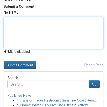
Submit a Comment
No HTML
HTML is disabled
Report Page
Search
Go
Published News
1
Transform Your Restroom : Sunshine Coast Rem...
1
Huawei Watch Fit 5 Pro: The Ultimate Activity...