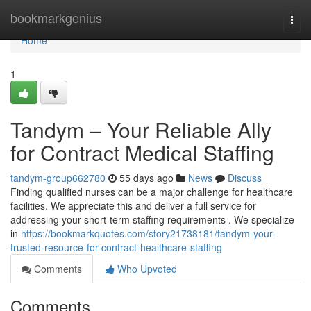
Home
bookmarkgenius
Togg
navi
Home
1
Tandym – Your Reliable Ally
for Contract Medical Staffing
tandym-group662780
55 days ago
News
Discuss
Finding qualified nurses can be a major challenge for healthcare
facilities. We appreciate this and deliver a full service for
addressing your short-term staffing requirements . We specialize
in
https://bookmarkquotes.com/story21738181/tandym-your-
trusted-resource-for-contract-healthcare-staffing
Comments
Who Upvoted
Comments