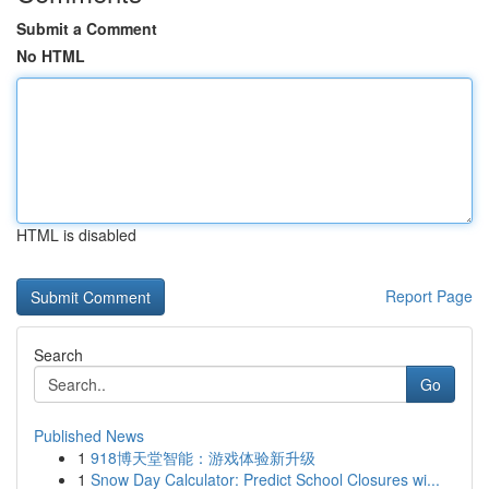
Submit a Comment
No HTML
HTML is disabled
Report Page
Search
Go
Published News
1
918博天堂智能：游戏体验新升级
1
Snow Day Calculator: Predict School Closures wi...