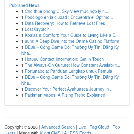
Published News
1
Cho thuê phòng C. Sky View mức hợp lý n...
1
Podólogo en la ciudad : Encuentra el Óptimo...
1
Data Recovery: How to Retrieve Lost Files
1
Lost Crypto?
1
Koalas & Comfort: Your Guide to Living Like a E...
1
88m: A Deep Dive into the Online Casino Platform
1
DE88 – Cổng Game Đổi Thưởng Uy Tín, Đăng Ký
Nha...
1
Hot666 Contact Information: Get in Touch
1
The Always-On Culture: How Constant Availabilit...
1
Fortunabola: Panduan Lengkap untuk Pemula
1
DE88 – Cổng Game Đổi Thưởng Uy Tín, Đăng Ký
Nha...
1
Discover Your Perfect Ayahuasca Journey in ...
1
Packman Vapes: A Rising Trend Explained
Copyright © 2026 |
Advanced Search
|
Live
|
Tag Cloud
|
Top
Users
| Made with
Kliqqi CMS
|
All RSS Feeds