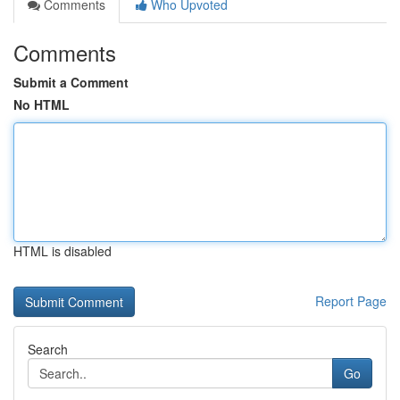
Comments
Who Upvoted
Comments
Submit a Comment
No HTML
HTML is disabled
Report Page
Search
Go