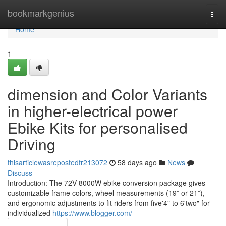
Home
bookmarkgenius
Togg
navi
Home
1
dimension and Color Variants
in higher-electrical power
Ebike Kits for personalised
Driving
thisarticlewasrepostedfr213072
58 days ago
News
Discuss
Introduction: The 72V 8000W ebike conversion package gives
customizable frame colors, wheel measurements (19” or 21”),
and ergonomic adjustments to fit riders from five'4" to 6'two" for
individualized
https://www.blogger.com/