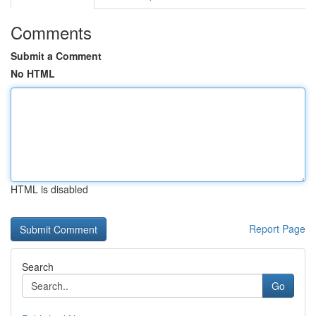
Comments
Submit a Comment
No HTML
HTML is disabled
Report Page
Search
Go