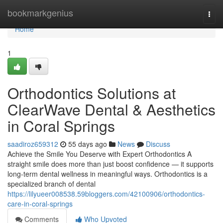
Home
bookmarkgenius
Togg
navi
Home
1
Orthodontics Solutions at
ClearWave Dental & Aesthetics
in Coral Springs
saadiroz659312
55 days ago
News
Discuss
Achieve the Smile You Deserve with Expert Orthodontics A
straight smile does more than just boost confidence — it supports
long-term dental wellness in meaningful ways. Orthodontics is a
specialized branch of dental
https://lilyueer008538.59bloggers.com/42100906/orthodontics-
care-in-coral-springs
Comments
Who Upvoted