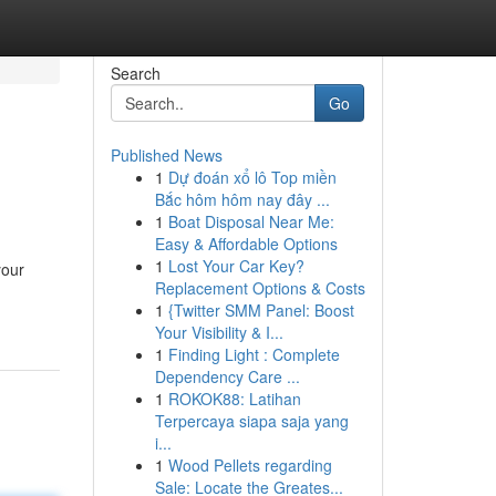
Search
Go
Published News
1
Dự đoán xổ lô Top miền
Bắc hôm hôm nay đây ...
1
Boat Disposal Near Me:
Easy & Affordable Options
1
Lost Your Car Key?
your
Replacement Options & Costs
1
{Twitter SMM Panel: Boost
Your Visibility & I...
1
Finding Light : Complete
Dependency Care ...
1
ROKOK88: Latihan
Terpercaya siapa saja yang
i...
1
Wood Pellets regarding
Sale: Locate the Greates...