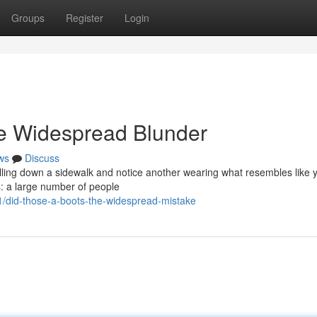
Groups
Register
Login
e Widespread Blunder
ws
Discuss
rolling down a sidewalk and notice another wearing what resembles like 
s: a large number of people
/did-those-a-boots-the-widespread-mistake