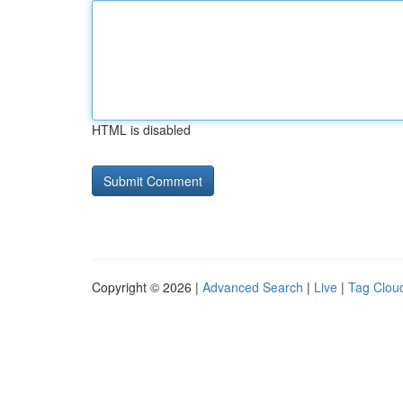
HTML is disabled
Copyright © 2026 |
Advanced Search
|
Live
|
Tag Clou