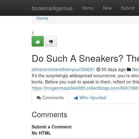
Home
bookmarkgenius
Home
New
Submit
Home
1
Do Such A Sneakers? Th
isthiscorrectarethemyour359251
55 days ago
Ne
It's the surprisingly widespread occurrence: you’re st
boots. Before you rush to speak to them, reflect on thi
https://imogenmeze344385.collectblogs.com/86373881
Comments
Who Upvoted
Comments
Submit a Comment
No HTML