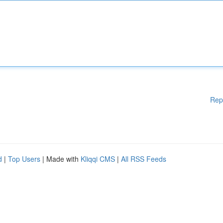
Rep
d
|
Top Users
| Made with
Kliqqi CMS
|
All RSS Feeds