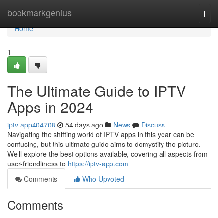
Home
bookmarkgenius
Togg
navi
Home
1
The Ultimate Guide to IPTV
Apps in 2024
iptv-app404708
54 days ago
News
Discuss
Navigating the shifting world of IPTV apps in this year can be
confusing, but this ultimate guide aims to demystify the picture.
We'll explore the best options available, covering all aspects from
user-friendliness to
https://iptv-app.com
Comments
Who Upvoted
Comments