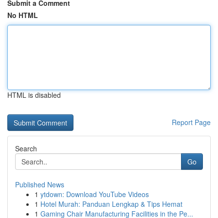
Submit a Comment
No HTML
HTML is disabled
Report Page
Search
Go
Published News
1
ytdown: Download YouTube Videos
1
Hotel Murah: Panduan Lengkap & Tips Hemat
1
Gaming Chair Manufacturing Facilities in the Pe...