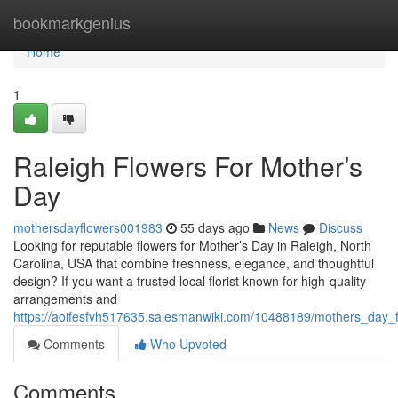
Home
bookmarkgenius
Home
1
Raleigh Flowers For Mother’s
Day
mothersdayflowers001983
55 days ago
News
Discuss
Looking for reputable flowers for Mother’s Day in Raleigh, North
Carolina, USA that combine freshness, elegance, and thoughtful
design? If you want a trusted local florist known for high-quality
arrangements and
https://aoifesfvh517635.salesmanwiki.com/10488189/mothers_day_f
Comments
Who Upvoted
Comments