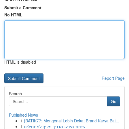
Submit a Comment
No HTML
HTML is disabled
Report Page
Search
Go
Published News
1
{BATIK77: Mengenal Lebih Dekat Brand Karya Bat...
1
שחזור מידע: מדריך מקיף למתחילים