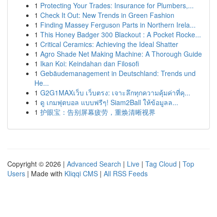
1
Protecting Your Trades: Insurance for Plumbers,...
1
Check It Out: New Trends in Green Fashion
1
Finding Massey Ferguson Parts in Northern Irela...
1
This Honey Badger 300 Blackout : A Pocket Rocke...
1
Critical Ceramics: Achieving the Ideal Shatter
1
Agro Shade Net Making Machine: A Thorough Guide
1
Ikan Koi: Keindahan dan Filosofi
1
Gebäudemanagement in Deutschland: Trends und
He...
1
G2G1MAXเว็บ เว็บตรง: เจาะลึกทุกความคุ้มค่าที่คุ...
1
ดู เกมฟุตบอล แบบฟรีๆ! Siam2Ball ให้ข้อมูลล...
1
护眼宝：告别屏幕疲劳，重焕清晰视界
Copyright © 2026 |
Advanced Search
|
Live
|
Tag Cloud
|
Top
Users
| Made with
Kliqqi CMS
|
All RSS Feeds